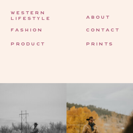
western
about
lifestyle
fashion
contact
product
prints