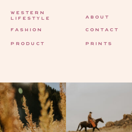
western
about
lifestyle
fashion
contact
product
prints